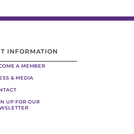
ET INFORMATION
COME A MEMBER
ESS & MEDIA
NTACT
GN UP FOR OUR
WSLETTER