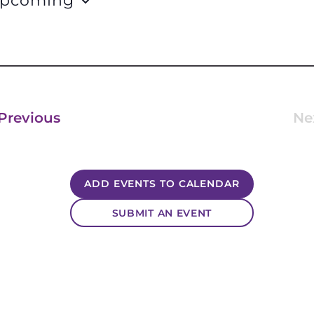
pcoming
lect
te.
Events
Previous
Ne
ADD EVENTS TO CALENDAR
SUBMIT AN EVENT