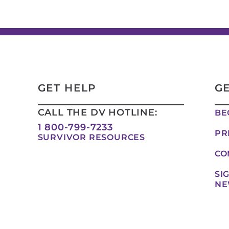
GET HELP
G
CALL THE DV HOTLINE:
BE
1 800-799-7233
PR
SURVIVOR RESOURCES
CO
SI
NE