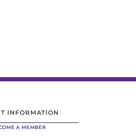
ET INFORMATION
COME A MEMBER