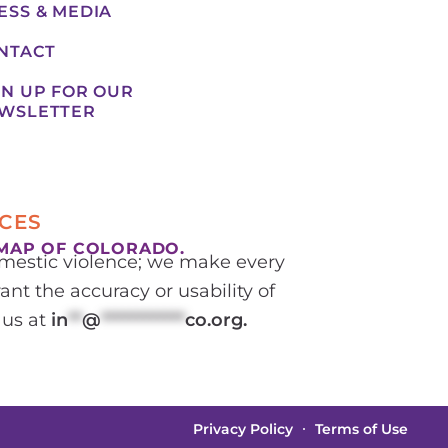
ESS & MEDIA
NTACT
GN UP FOR OUR
WSLETTER
CES
MAP OF COLORADO.
domestic violence; we make every
ant the accuracy or usability of
 us at
in
**
@
************
co.org
.
Privacy Policy
Terms of Use