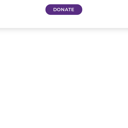
DONATE