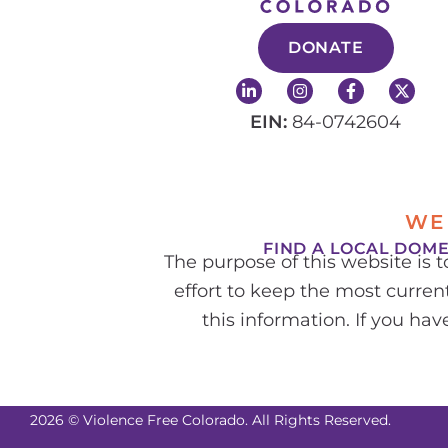
DONATE
L
I
F
X
i
n
a
-
n
s
c
t
EIN:
84-0742604
k
t
e
w
e
a
b
i
d
g
o
t
i
r
o
t
n
a
k
e
-
m
-
r
WE
i
f
n
FIND A LOCAL DOM
The purpose of this website is 
effort to keep the most current
this information. If you ha
2026 © Violence Free Colorado. All Rights Reserved.