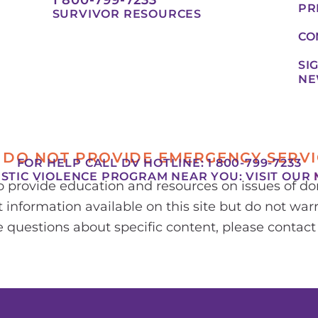
PR
SURVIVOR RESOURCES
CO
SI
NE
 DO NOT PROVIDE EMERGENCY SERVI
FOR HELP CALL DV HOTLINE: 1 800-799-7233
ESTIC VIOLENCE PROGRAM NEAR YOU:
VISIT OUR
to provide education and resources on issues of 
 information available on this site but do not warr
ve questions about specific content, please contact