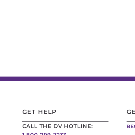
GET HELP
G
CALL THE DV HOTLINE:
BE
1 800-799-7233