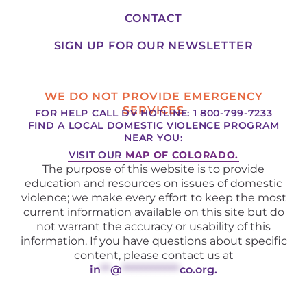
CONTACT
SIGN UP FOR OUR NEWSLETTER
WE DO NOT PROVIDE EMERGENCY
SERVICES
FOR HELP CALL DV HOTLINE: 1 800-799-7233
FIND A LOCAL DOMESTIC VIOLENCE PROGRAM
NEAR YOU:
VISIT OUR
MAP OF COLORADO.
The purpose of this website is to provide
education and resources on issues of domestic
violence; we make every effort to keep the most
current information available on this site but do
not warrant the accuracy or usability of this
information. If you have questions about specific
content, please contact us at
in
**
@
************
co.org
.