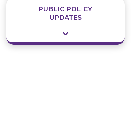
PUBLIC POLICY
UPDATES