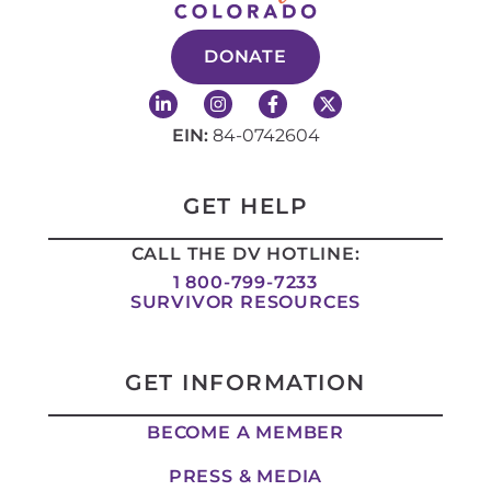
DONATE
L
I
F
X
i
n
a
-
n
s
c
t
EIN:
84-0742604
k
t
e
w
e
a
b
i
d
g
o
t
i
r
o
t
GET HELP
n
a
k
e
-
m
-
r
CALL THE DV HOTLINE:
i
f
n
1 800-799-7233
SURVIVOR RESOURCES
GET INFORMATION
BECOME A MEMBER
PRESS & MEDIA