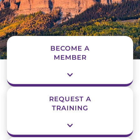
BECOME A
MEMBER
REQUEST A
TRAINING