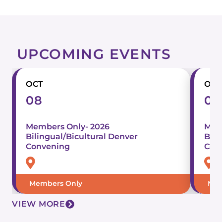
UPCOMING EVENTS
OCT
OCT
08
07
Members Only- 2026
Mem
Bilingual/Bicultural Denver
Bili
Convening
Con
Members Only
Mem
VIEW MORE