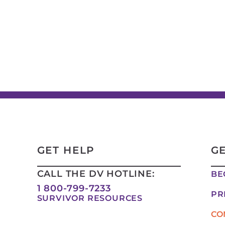
GET HELP
G
CALL THE DV HOTLINE:
BE
1 800-799-7233
PR
SURVIVOR RESOURCES
CO