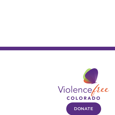
DONATE