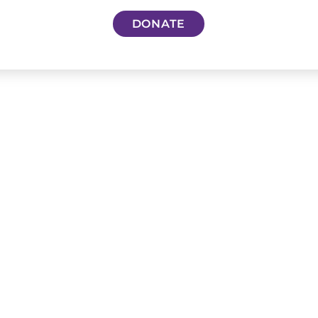
DONATE