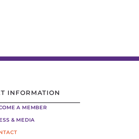
ET INFORMATION
COME A MEMBER
ESS & MEDIA
NTACT