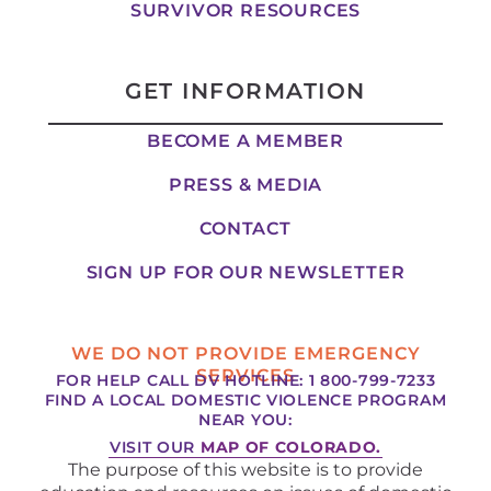
SURVIVOR RESOURCES
GET INFORMATION
BECOME A MEMBER
PRESS & MEDIA
CONTACT
SIGN UP FOR OUR NEWSLETTER
WE DO NOT PROVIDE EMERGENCY
SERVICES
FOR HELP CALL DV HOTLINE: 1 800-799-7233
FIND A LOCAL DOMESTIC VIOLENCE PROGRAM
NEAR YOU:
VISIT OUR
MAP OF COLORADO.
The purpose of this website is to provide