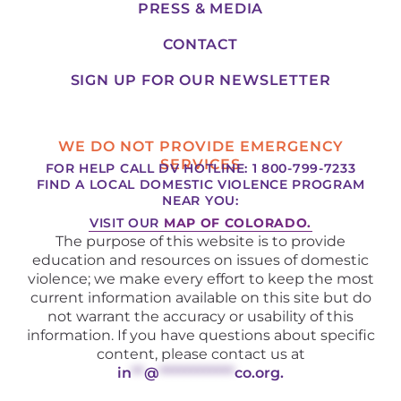
PRESS & MEDIA
CONTACT
SIGN UP FOR OUR NEWSLETTER
WE DO NOT PROVIDE EMERGENCY
SERVICES
FOR HELP CALL DV HOTLINE: 1 800-799-7233
FIND A LOCAL DOMESTIC VIOLENCE PROGRAM
NEAR YOU:
VISIT OUR
MAP OF COLORADO.
The purpose of this website is to provide
education and resources on issues of domestic
violence; we make every effort to keep the most
current information available on this site but do
not warrant the accuracy or usability of this
information. If you have questions about specific
content, please contact us at
in
**
@
************
co.org
.