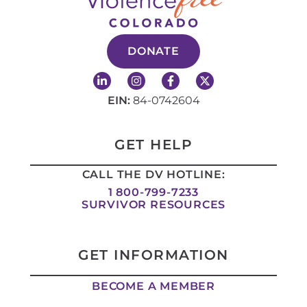
DONATE
L
I
F
X
i
n
a
-
n
s
c
t
EIN:
84-0742604
k
t
e
w
e
a
b
i
d
g
o
t
i
r
o
t
GET HELP
n
a
k
e
-
m
-
r
CALL THE DV HOTLINE:
i
f
n
1 800-799-7233
SURVIVOR RESOURCES
GET INFORMATION
BECOME A MEMBER