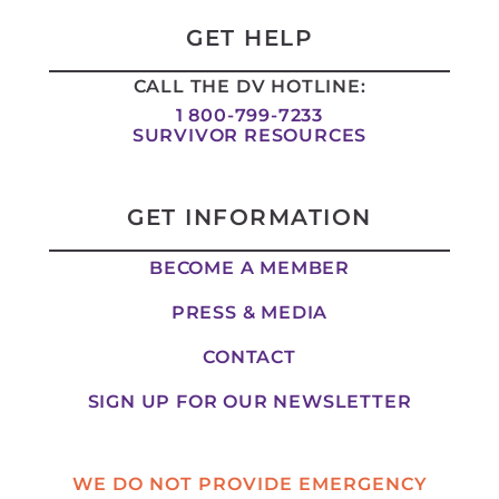
d
g
o
t
i
r
o
t
GET HELP
n
a
k
e
-
m
-
r
CALL THE DV HOTLINE:
i
f
n
1 800-799-7233
SURVIVOR RESOURCES
GET INFORMATION
BECOME A MEMBER
PRESS & MEDIA
CONTACT
SIGN UP FOR OUR NEWSLETTER
WE DO NOT PROVIDE EMERGENCY