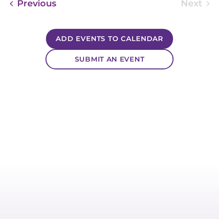
Events
Previous
Next
Event
ADD EVENTS TO CALENDAR
SUBMIT AN EVENT