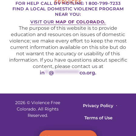
SERVICES
FOR HELP CALL DV HOTLINE: 1 800-799-7233
FIND A LOCAL DOMESTIC VIOLENCE PROGRAM
NEAR YOU:
VISIT OUR
MAP OF COLORADO.
The purpose of this website is to provide
education and resources on issues of domestic
violence; we make every effort to keep the most
current information available on this site but do
not warrant the accuracy or usability of this
information. If you have questions about specific
content, please contact us at
in
**
@
************
co.org
.
2026 © Violence Free
Privacy Policy
Colorado. All Rights
Reserved.
Terms of Use