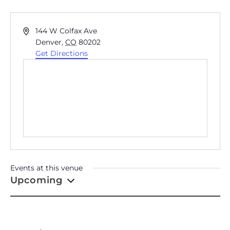
MCNICHOLS BUILDING
Address
144 W Colfax Ave
Denver
,
CO
80202
Get Directions
Events at this venue
Upcoming
Select
date.