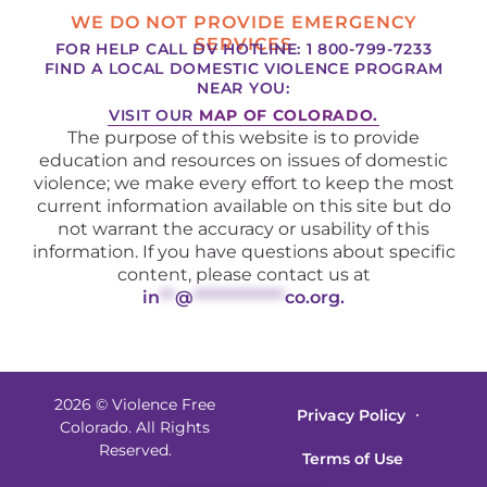
WE DO NOT PROVIDE EMERGENCY
SERVICES
FOR HELP CALL DV HOTLINE: 1 800-799-7233
FIND A LOCAL DOMESTIC VIOLENCE PROGRAM
NEAR YOU:
VISIT OUR
MAP OF COLORADO.
The purpose of this website is to provide
education and resources on issues of domestic
violence; we make every effort to keep the most
current information available on this site but do
not warrant the accuracy or usability of this
information. If you have questions about specific
content, please contact us at
in
**
@
************
co.org
.
2026 © Violence Free
Privacy Policy
Colorado. All Rights
Reserved.
Terms of Use