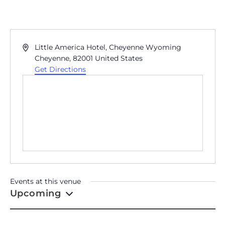
LITTLE AMERICA HOTEL,
CHEYENNE WYOMING
Address
Little America Hotel, Cheyenne Wyoming
Cheyenne
,
82001
United States
Get Directions
Events at this venue
Upcoming
Select
date.