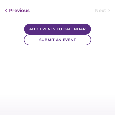
Events
Previous
Next
Event
ADD EVENTS TO CALENDAR
SUBMIT AN EVENT