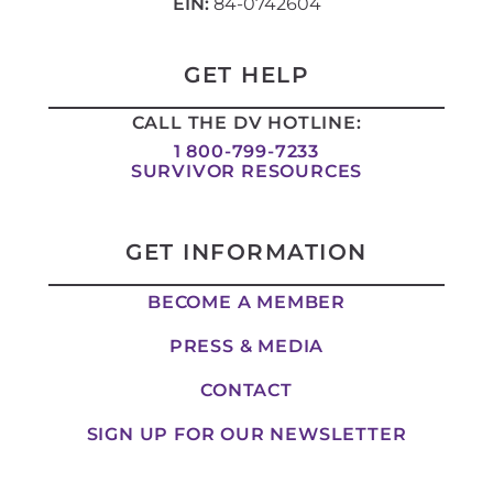
n
s
c
t
EIN:
84-0742604
k
t
e
w
e
a
b
i
d
g
o
t
i
r
o
t
GET HELP
n
a
k
e
-
m
-
r
CALL THE DV HOTLINE:
i
f
n
1 800-799-7233
SURVIVOR RESOURCES
GET INFORMATION
BECOME A MEMBER
PRESS & MEDIA
CONTACT
SIGN UP FOR OUR NEWSLETTER