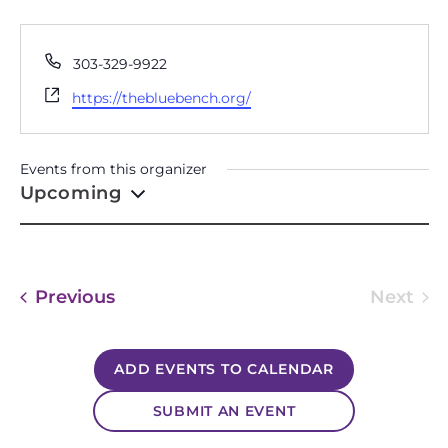
THE BLUE BENCH
Phone
303-329-9922
Website
https://thebluebench.org/
Events from this organizer
Upcoming
Select
date.
Events
Previous
Next
Event
ADD EVENTS TO CALENDAR
SUBMIT AN EVENT