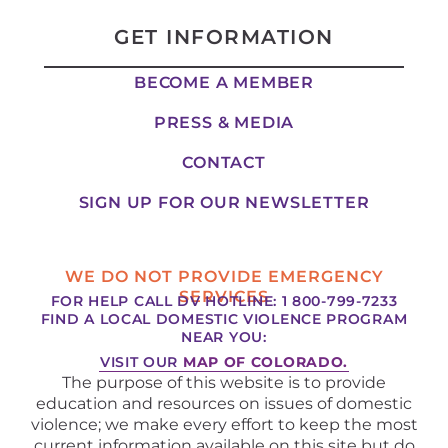
GET INFORMATION
BECOME A MEMBER
PRESS & MEDIA
CONTACT
SIGN UP FOR OUR NEWSLETTER
WE DO NOT PROVIDE EMERGENCY
SERVICES
FOR HELP CALL DV HOTLINE: 1 800-799-7233
FIND A LOCAL DOMESTIC VIOLENCE PROGRAM
NEAR YOU:
VISIT OUR
MAP OF COLORADO.
The purpose of this website is to provide
education and resources on issues of domestic
violence; we make every effort to keep the most
current information available on this site but do