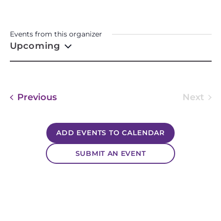
GRANDMA’S HEART
CREATIONS
Events from this organizer
Upcoming
Select
date.
Events
Previous
Next
Event
ADD EVENTS TO CALENDAR
SUBMIT AN EVENT