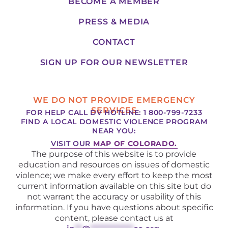
BECOME A MEMBER
PRESS & MEDIA
CONTACT
SIGN UP FOR OUR NEWSLETTER
WE DO NOT PROVIDE EMERGENCY
SERVICES
FOR HELP CALL DV HOTLINE: 1 800-799-7233
FIND A LOCAL DOMESTIC VIOLENCE PROGRAM
NEAR YOU:
VISIT OUR
MAP OF COLORADO.
The purpose of this website is to provide
education and resources on issues of domestic
violence; we make every effort to keep the most
current information available on this site but do
not warrant the accuracy or usability of this
information. If you have questions about specific
content, please contact us at