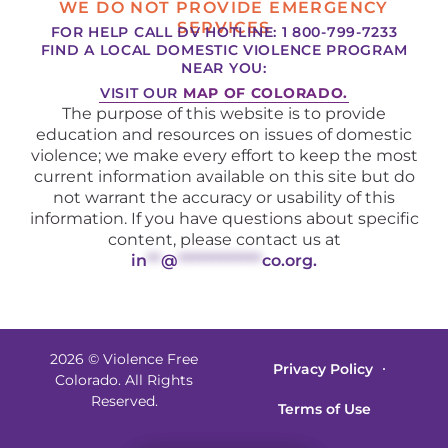
WE DO NOT PROVIDE EMERGENCY
SERVICES
FOR HELP CALL DV HOTLINE: 1 800-799-7233
FIND A LOCAL DOMESTIC VIOLENCE PROGRAM
NEAR YOU:
VISIT OUR
MAP OF COLORADO.
The purpose of this website is to provide
education and resources on issues of domestic
violence; we make every effort to keep the most
current information available on this site but do
not warrant the accuracy or usability of this
information. If you have questions about specific
content, please contact us at
in
**
@
************
co.org
.
2026 © Violence Free
Privacy Policy
Colorado. All Rights
Reserved.
Terms of Use