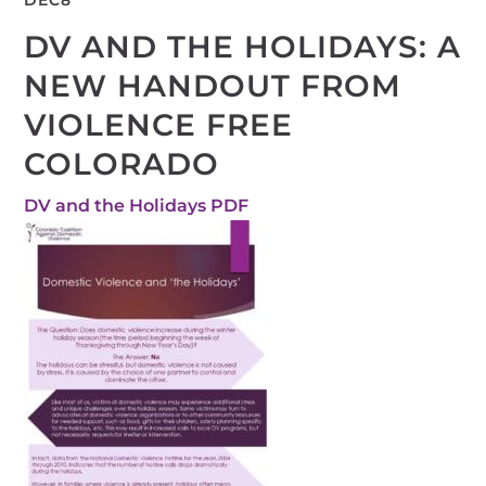
DEC
8
DV AND THE HOLIDAYS: A
NEW HANDOUT FROM
VIOLENCE FREE
COLORADO
DV and the Holidays PDF