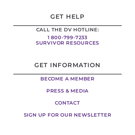
k
t
e
w
e
a
b
i
d
g
o
t
i
r
o
t
GET HELP
n
a
k
e
-
m
-
r
CALL THE DV HOTLINE:
i
f
n
1 800-799-7233
SURVIVOR RESOURCES
GET INFORMATION
BECOME A MEMBER
PRESS & MEDIA
CONTACT
SIGN UP FOR OUR NEWSLETTER