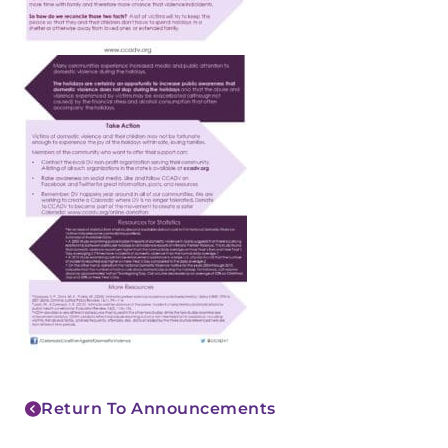
Return To Announcements