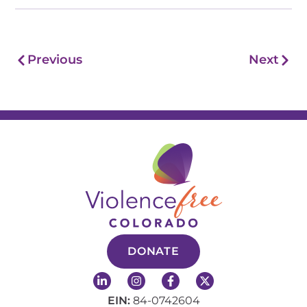
Prev
Nex
Previous
Next
DONATE
L
I
F
X
i
n
a
-
n
s
c
t
EIN:
84-0742604