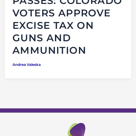
PASSES: COLORADO
VOTERS APPROVE
EXCISE TAX ON
GUNS AND
AMMUNITION
Andrea Valeska