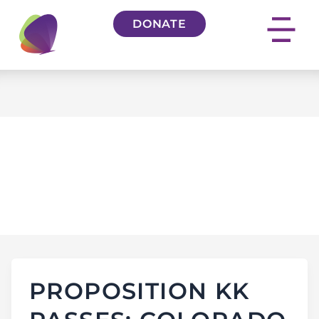
Skip
DONATE
to
content
THE COLORADO
SUN
PROPOSITION KK