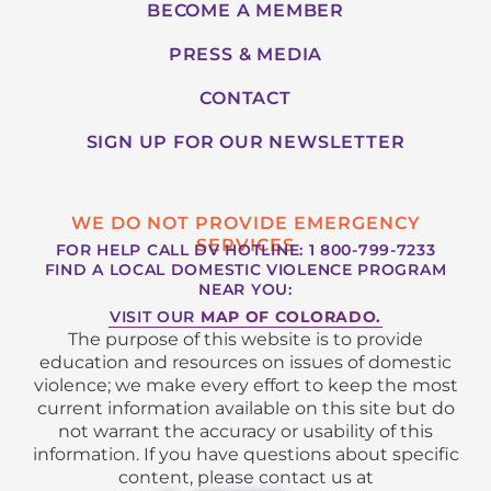
BECOME A MEMBER
PRESS & MEDIA
CONTACT
SIGN UP FOR OUR NEWSLETTER
WE DO NOT PROVIDE EMERGENCY
SERVICES
FOR HELP CALL DV HOTLINE: 1 800-799-7233
FIND A LOCAL DOMESTIC VIOLENCE PROGRAM
NEAR YOU:
VISIT OUR
MAP OF COLORADO.
The purpose of this website is to provide
education and resources on issues of domestic
violence; we make every effort to keep the most
current information available on this site but do
not warrant the accuracy or usability of this
information. If you have questions about specific
content, please contact us at