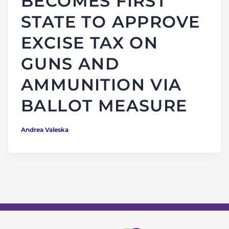
BECOMES FIRST
STATE TO APPROVE
EXCISE TAX ON
GUNS AND
AMMUNITION VIA
BALLOT MEASURE
Andrea Valeska