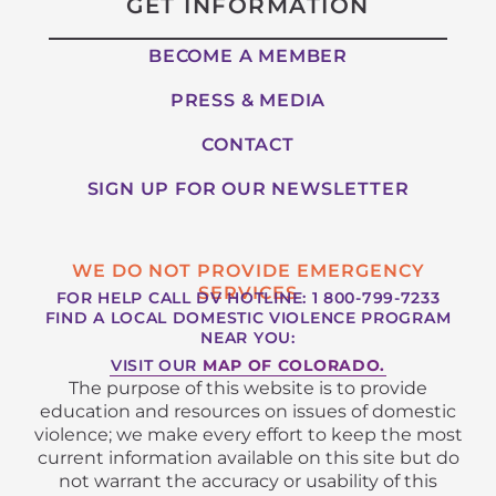
GET INFORMATION
BECOME A MEMBER
PRESS & MEDIA
CONTACT
SIGN UP FOR OUR NEWSLETTER
WE DO NOT PROVIDE EMERGENCY
SERVICES
FOR HELP CALL DV HOTLINE: 1 800-799-7233
FIND A LOCAL DOMESTIC VIOLENCE PROGRAM
NEAR YOU:
VISIT OUR
MAP OF COLORADO.
The purpose of this website is to provide
education and resources on issues of domestic
violence; we make every effort to keep the most
current information available on this site but do
not warrant the accuracy or usability of this