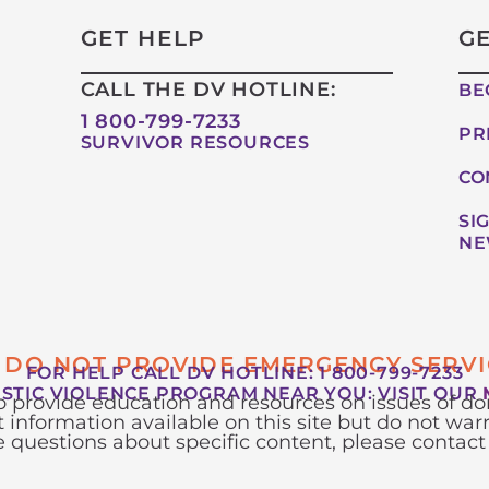
GET HELP
G
CALL THE DV HOTLINE:
BE
1 800-799-7233
PR
SURVIVOR RESOURCES
CO
SI
NE
 DO NOT PROVIDE EMERGENCY SERVI
FOR HELP CALL DV HOTLINE: 1 800-799-7233
ESTIC VIOLENCE PROGRAM NEAR YOU:
VISIT OUR
to provide education and resources on issues of 
 information available on this site but do not warr
ve questions about specific content, please contact