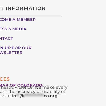
ET INFORMATION
COME A MEMBER
ESS & MEDIA
NTACT
GN UP FOR OUR
WSLETTER
CES
MAP OF COLORADO.
domestic violence; we make every
ant the accuracy or usability of
 us at
in
**
@
************
co.org
.