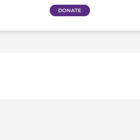
DONATE
S