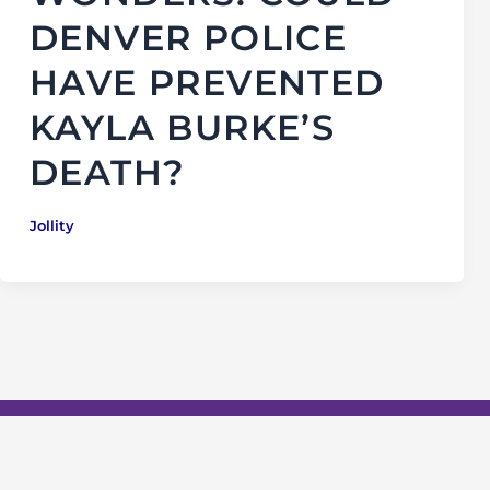
DENVER POLICE
HAVE PREVENTED
KAYLA BURKE’S
DEATH?
Jollity